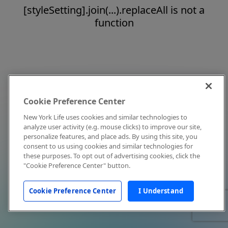
[styleSetting].join(...).replaceAll is not a
function
Cookie Preference Center
New York Life uses cookies and similar technologies to
analyze user activity (e.g. mouse clicks) to improve our site,
personalize features, and place ads. By using this site, you
consent to us using cookies and similar technologies for
these purposes. To opt out of advertising cookies, click the
"Cookie Preference Center" button.
Cookie Preference Center
I Understand