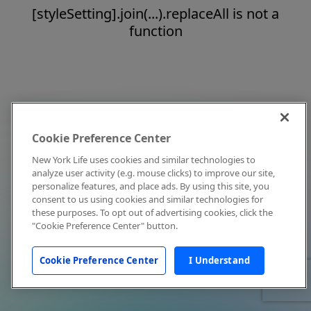
[styleSetting].join(...).replaceAll is not a
function
Cookie Preference Center
New York Life uses cookies and similar technologies to
analyze user activity (e.g. mouse clicks) to improve our site,
personalize features, and place ads. By using this site, you
consent to us using cookies and similar technologies for
these purposes. To opt out of advertising cookies, click the
"Cookie Preference Center" button.
Cookie Preference Center
I Understand